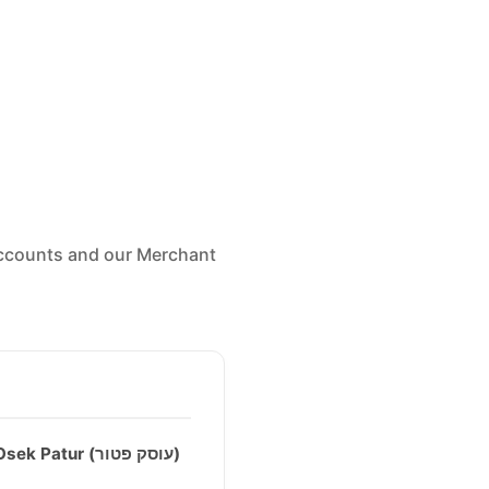
 accounts and our Merchant
Osek Patur (עוסק פטור)