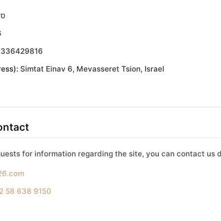
יש
6
336429816
ess):
Simtat Einav 6, Mevasseret Tsion, Israel
ontact
uests for information regarding the site, you can contact us d
26.com
2 58 638 9150