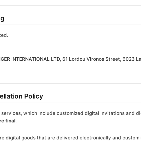
ng
ted.
ER INTERNATIONAL LTD, 61 Lordou Vironos Street, 6023 La
llation Policy
r services, which include customized digital invitations and
re final
.
e digital goods that are delivered electronically and customiz