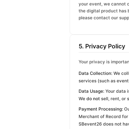
your event, we cannot o
the digital product has 
please contact our suppo
5. Privacy Policy
Your privacy is importa
Data Collection:
We coll
services (such as event
Data Usage:
Your data i
We
do not
sell, rent, or
Payment Processing:
Ou
Merchant of Record for 
SBevent26 does not have