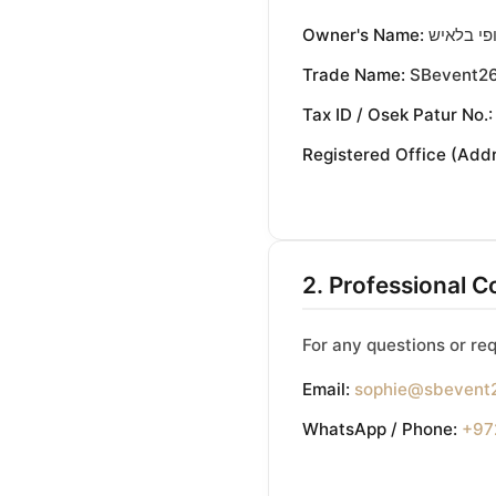
Owner's Name:
סופי בלא
Trade Name:
SBevent2
Tax ID / Osek Patur No.:
Registered Office (Addr
2. Professional C
For any questions or req
Email:
sophie@sbevent
WhatsApp / Phone:
+97