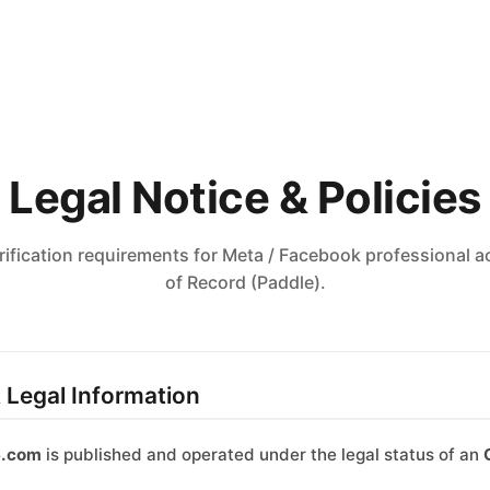
Legal Notice & Policies
rification requirements for Meta / Facebook professional
of Record (Paddle).
& Legal Information
6.com
is published and operated under the legal status of an