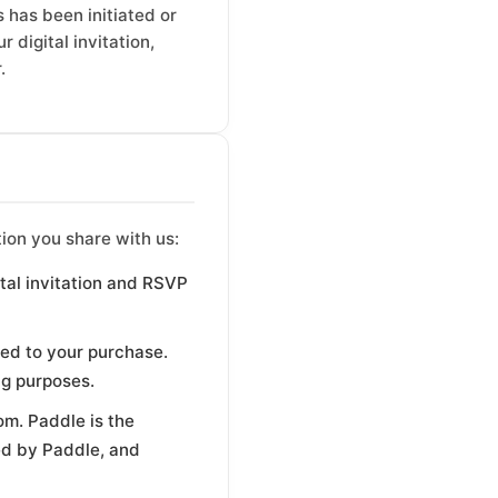
 has been initiated or
 digital invitation,
.
ion you share with us:
ital invitation and RSVP
ed to your purchase.
ng purposes.
om. Paddle is the
ed by Paddle, and