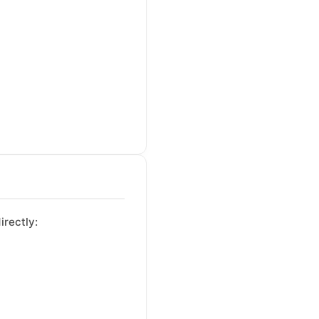
irectly: