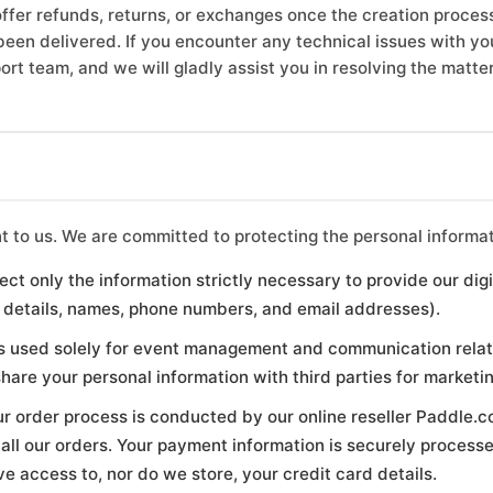
ffer refunds, returns, or exchanges once the creation process
been delivered. If you encounter any technical issues with your
rt team, and we will gladly assist you in resolving the matter
nt to us. We are committed to protecting the personal informat
ect only the information strictly necessary to provide our dig
 details, names, phone numbers, and email addresses).
s used solely for event management and communication relat
 share your personal information with third parties for marketi
r order process is conducted by our online reseller Paddle.c
all our orders. Your payment information is securely process
 access to, nor do we store, your credit card details.