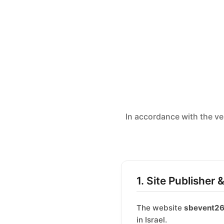
In accordance with the ve
1. Site Publisher 
The website
sbevent2
in Israel.