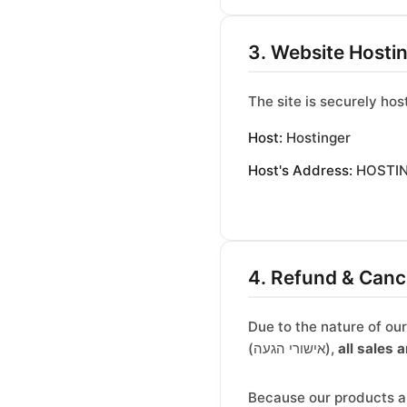
3. Website Hosti
The site is securely hos
Host:
Hostinger
Host's Address:
HOSTING
4. Refund & Cance
Due to the nature of ou
(אישורי הגעה),
all sales a
Because our products ar