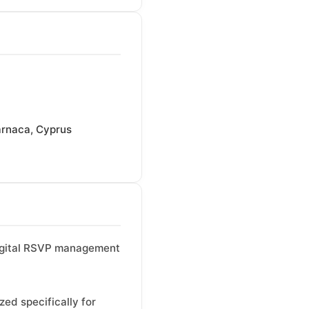
rnaca, Cyprus
 digital RSVP management
ed specifically for